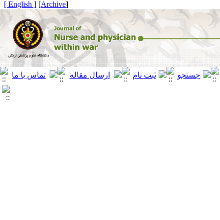
[ English ]
]
Archive
[